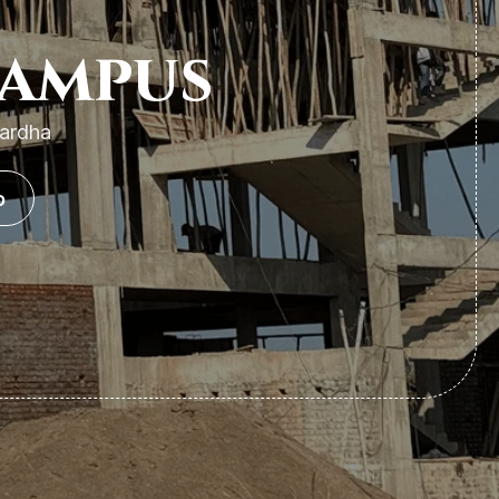
Campus
Wardha
o