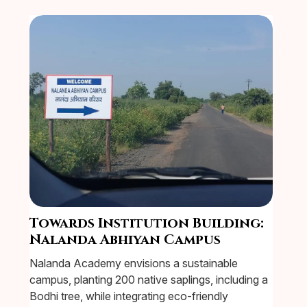
Towards Institution Building:
Nalanda Abhiyan Campus
Nalanda Academy envisions a sustainable
campus, planting 200 native saplings, including a
Bodhi tree, while integrating eco-friendly