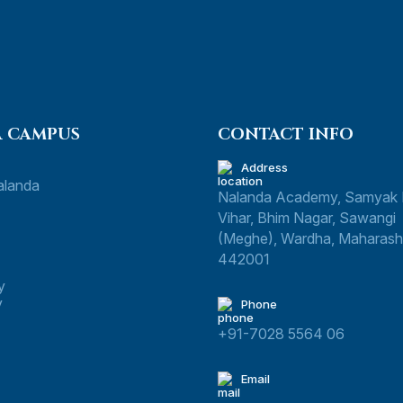
 CAMPUS
CONTACT INFO
Address
alanda
Nalanda Academy, Samyak
Vihar, Bhim Nagar, Sawangi
(Meghe), Wardha, Maharasht
442001
y
y
Phone
+91-7028 5564 06
Email