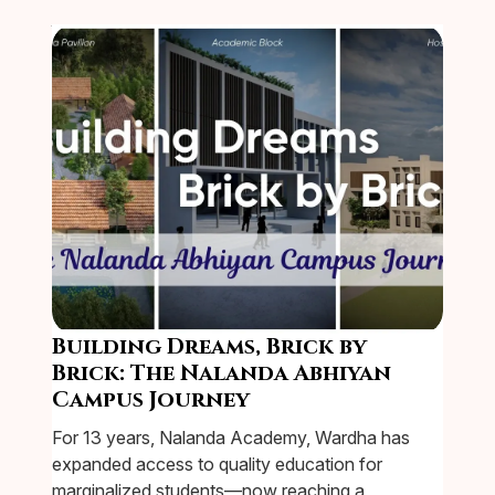
Building Dreams, Brick by
Brick: The Nalanda Abhiyan
Campus Journey
For 13 years, Nalanda Academy, Wardha has
expanded access to quality education for
marginalized students—now reaching a