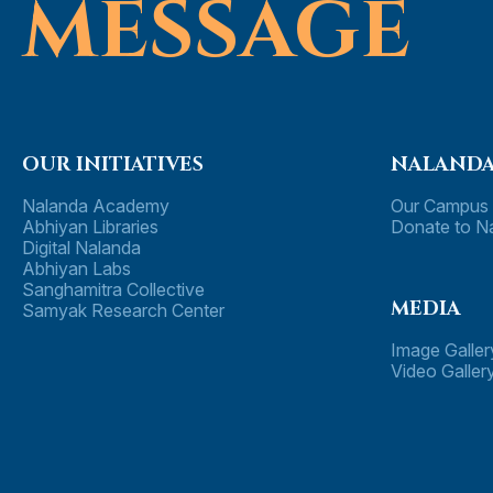
MESSAG
E
OUR INITIATIVES
NALANDA
Nalanda Academy
Our Campus
Abhiyan Libraries
Donate to N
Digital Nalanda
Abhiyan Labs
Sanghamitra Collective
MEDIA
Samyak Research Center
Image Galler
Video Galler