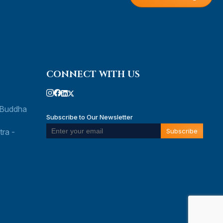
CONNECT WITH US
 Buddha
Subscribe to Our Newsletter
ra -