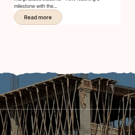
milestone with the...
Read more