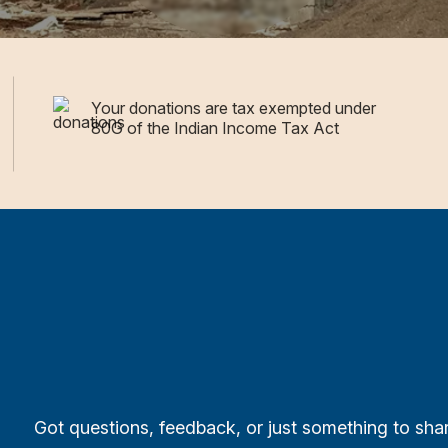
Your donations are tax exempted under
80G of the Indian Income Tax Act
Got questions, feedback, or just something to sh