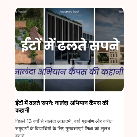
ईंटों में ढलते सपने: नालंदा अभियान कैंपस की
कहानी
पिछले 13 वर्षों से नालंदा अकादमी, वर्धा ग्रामीण और वंचित
समुदायों के विद्यार्थियों के लिए गुणवत्तापूर्ण शिक्षा को सुलभ
बनाने...