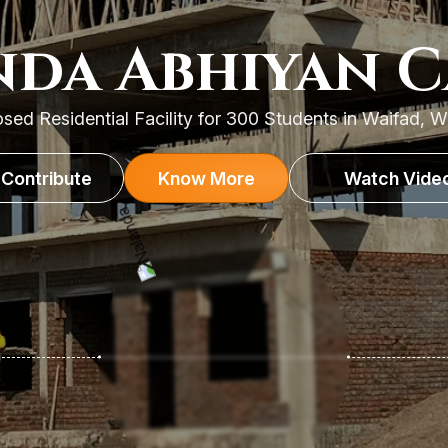
da Abhiyan 
sed Residential Facility for 300 Students in Waifad, 
Contribute
Know More
Watch Vide