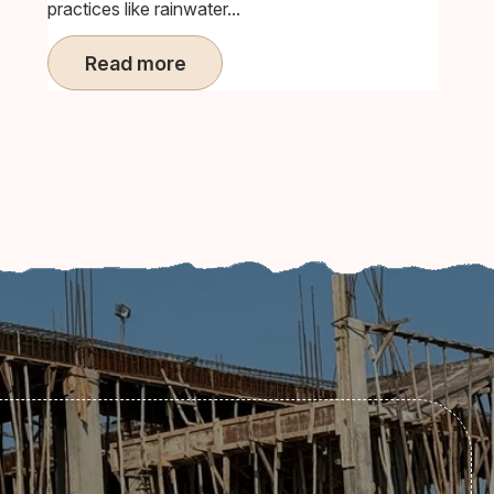
practices like rainwater...
Read more