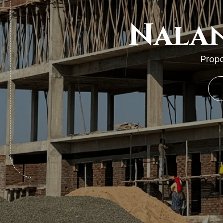
Nalan
Propo