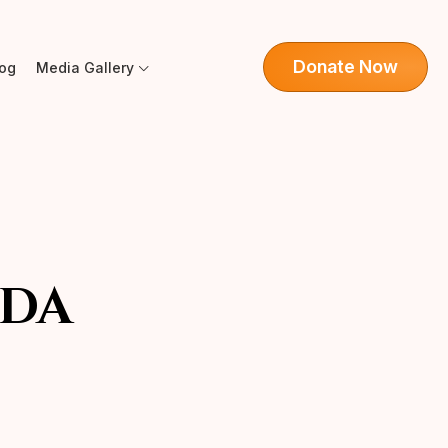
Donate Now
log
Media Gallery
DA