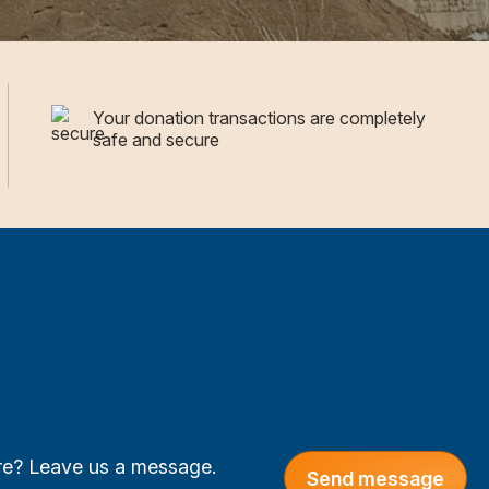
Your donation transactions are completely
safe and secure
are? Leave us a message.
Send message