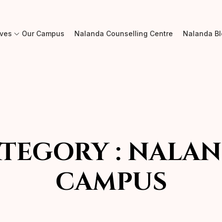
ives
Our Campus
Nalanda Counselling Centre
Nalanda B
TEGORY :
NALAN
CAMPUS