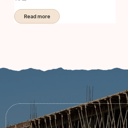
Read more