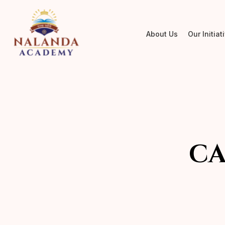
About Us
Our Initiat
CA