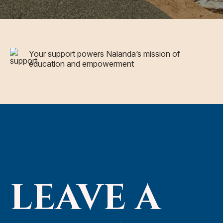
Your support powers Nalanda’s mission of
education and empowerment
LEAVE A