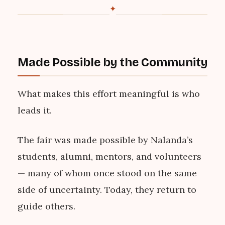
✦
Made Possible by the Community
What makes this effort meaningful is who
leads it.
The fair was made possible by Nalanda’s
students, alumni, mentors, and volunteers
— many of whom once stood on the same
side of uncertainty. Today, they return to
guide others.