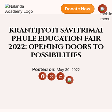
Donate Now
KRANTIJYOTI SAVITRIMAI
PHULE EDUCATION FAIR
2022: OPENING DOORS TO
POSSIBILITIES
Posted on:
May 30, 2022