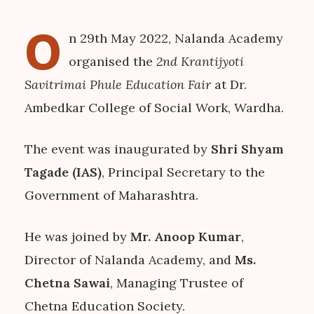
O
n 29th May 2022, Nalanda Academy
organised the
2nd Krantijyoti
Savitrimai Phule Education Fair
at Dr.
Ambedkar College of Social Work, Wardha.
The event was inaugurated by
Shri Shyam
Tagade (IAS)
, Principal Secretary to the
Government of Maharashtra.
He was joined by
Mr. Anoop Kumar
,
Director of Nalanda Academy, and
Ms.
Chetna Sawai
, Managing Trustee of
Chetna Education Society.