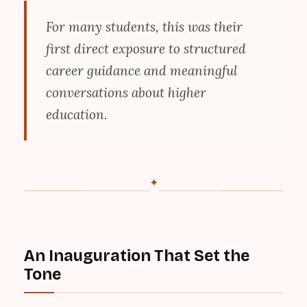
For many students, this was their
first direct exposure to structured
career guidance and meaningful
conversations about higher
education.
✦
An Inauguration That Set the
Tone