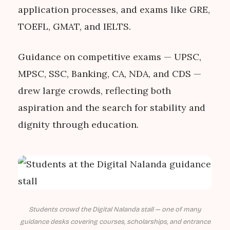
application processes, and exams like GRE,
TOEFL, GMAT, and IELTS.
Guidance on competitive exams — UPSC,
MPSC, SSC, Banking, CA, NDA, and CDS —
drew large crowds, reflecting both
aspiration and the search for stability and
dignity through education.
Students crowd the Digital Nalanda stall — one of many
guidance desks covering courses, scholarships, and entrance