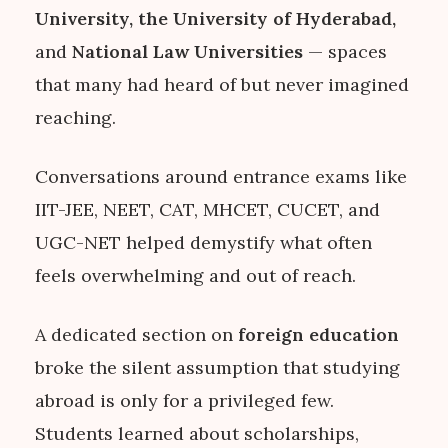
University, the University of Hyderabad,
and
National Law Universities
— spaces
that many had heard of but never imagined
reaching.
Conversations around entrance exams like
IIT-JEE, NEET, CAT, MHCET, CUCET, and
UGC-NET helped demystify what often
feels overwhelming and out of reach.
A dedicated section on
foreign education
broke the silent assumption that studying
abroad is only for a privileged few.
Students learned about scholarships,