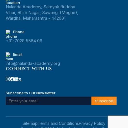
Nalanda Academy, Samyak Buddha
Vihar, Bhim Nagar, Sawangi (Meghe),
Wardha, Maharashtra - 442001
Phone
+91-7028 5564 06
Email
info@nalanda-academy.org
CONNECT WITH US
Subscribe to Our Newsletter
Sitemap
Terms and Conditions
Privacy Policy