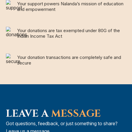
Your support powers Nalanda’s mission of education
and empowerment
Your donations are tax exempted under 80G of the
Indian Income Tax Act
Your donation transactions are completely safe and
secure
LEAVE A
MESSAGE
Got questions, feedback, or just something to share?
Leave us a message.