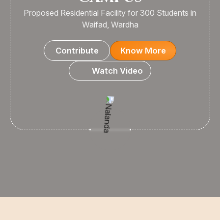
Proposed Residential Facility for 300 Students in
Waifad, Wardha
Contribute
Know More
Watch Video