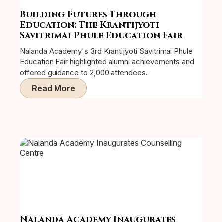
Building Futures Through
Education: The Krantijyoti
Savitrimai Phule Education Fair
Nalanda Academy's 3rd Krantijyoti Savitrimai Phule
Education Fair highlighted alumni achievements and
offered guidance to 2,000 attendees.
Read More
Nalanda Academy Inaugurates