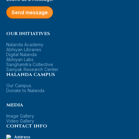
Send message
OUR INITIATIVES
Nalanda Academy
Abhiyan Libraries
Digital Nalanda
Abhiyan Labs
Sanghamitra Collective
Samyak Research Center
NALANDA CAMPUS
Our Campus
Donate to Nalanda
MEDIA
Image Gallery
Video Gallery
CONTACT INFO
Address