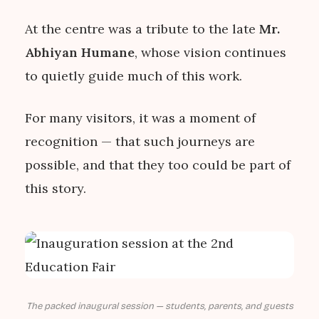
At the centre was a tribute to the late
Mr.
Abhiyan Humane
, whose vision continues
to quietly guide much of this work.
For many visitors, it was a moment of
recognition — that such journeys are
possible, and that they too could be part of
this story.
The packed inaugural session — students, parents, and guests