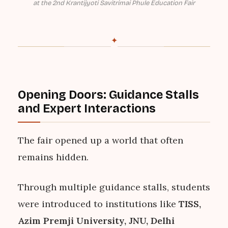
at the 2nd Krantijyoti Savitrimai Phule Education Fair
✦
Opening Doors: Guidance Stalls
and Expert Interactions
The fair opened up a world that often
remains hidden.
Through multiple guidance stalls, students
were introduced to institutions like
TISS,
Azim Premji University, JNU, Delhi