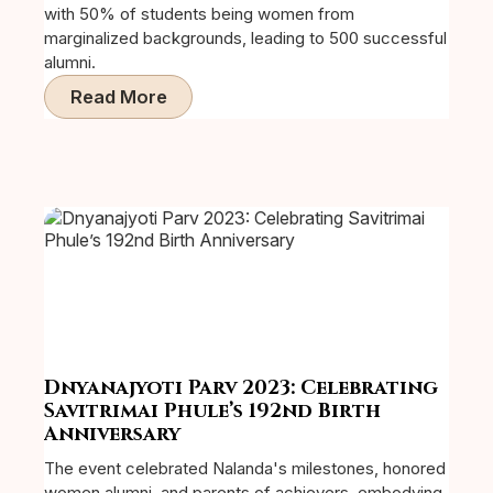
with 50% of students being women from
marginalized backgrounds, leading to 500 successful
alumni.
Read More
Dnyanajyoti Parv 2023: Celebrating
Savitrimai Phule’s 192nd Birth
Anniversary
The event celebrated Nalanda's milestones, honored
women alumni, and parents of achievers, embodying