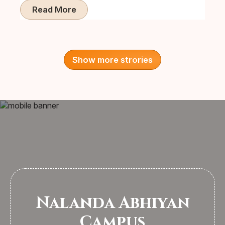
Read More
Show more strories
Nalanda Abhiyan
Campus