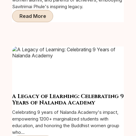
Savitrimai Phule's inspiring legacy.
Read More
A Legacy of Learning: Celebrating 9
Years of Nalanda Academy
Celebrating 9 years of Nalanda Academy's impact,
empowering 1200+ marginalized students with
education, and honoring the Buddhist women group
who...