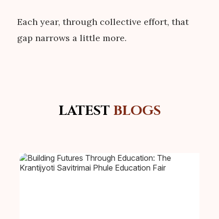
Each year, through collective effort, that
gap narrows a little more.
LATEST
BLOGS