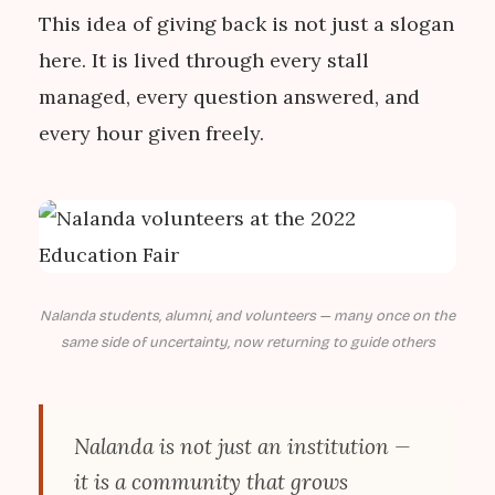
This idea of giving back is not just a slogan
here. It is lived through every stall
managed, every question answered, and
every hour given freely.
Nalanda students, alumni, and volunteers — many once on the
same side of uncertainty, now returning to guide others
Nalanda is not just an institution —
it is a community that grows