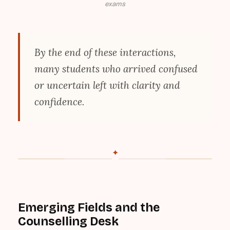
exams
By the end of these interactions,
many students who arrived confused
or uncertain left with clarity and
confidence.
✦
Emerging Fields and the
Counselling Desk