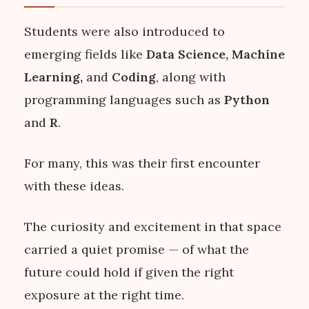
Students were also introduced to
emerging fields like
Data Science, Machine
Learning,
and
Coding
, along with
programming languages such as
Python
and
R
.
For many, this was their first encounter
with these ideas.
The curiosity and excitement in that space
carried a quiet promise — of what the
future could hold if given the right
exposure at the right time.