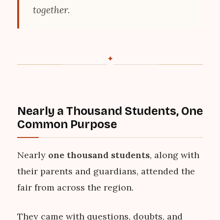
together.
✦
Nearly a Thousand Students, One
Common Purpose
Nearly
one thousand students
, along with
their parents and guardians, attended the
fair from across the region.
They came with questions, doubts, and