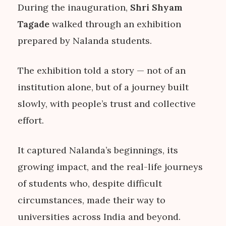
During the inauguration,
Shri Shyam
Tagade
walked through an exhibition
prepared by Nalanda students.
The exhibition told a story — not of an
institution alone, but of a journey built
slowly, with people’s trust and collective
effort.
It captured Nalanda’s beginnings, its
growing impact, and the real-life journeys
of students who, despite difficult
circumstances, made their way to
universities across India and beyond.