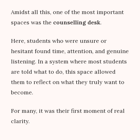
Amidst all this, one of the most important
spaces was the
counselling desk
.
Here, students who were unsure or
hesitant found time, attention, and genuine
listening. In a system where most students
are told what to do, this space allowed
them to reflect on what they truly want to
become.
For many, it was their first moment of real
clarity.