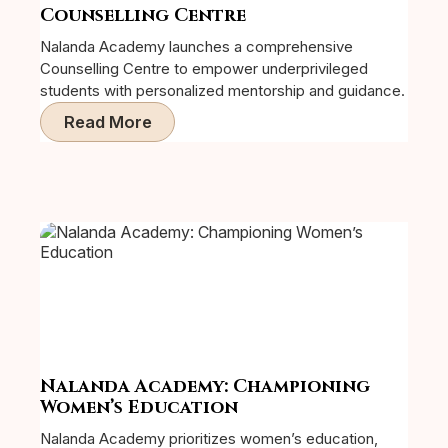
Counselling Centre
Nalanda Academy launches a comprehensive
Counselling Centre to empower underprivileged
students with personalized mentorship and guidance.
Read More
Nalanda Academy: Championing
Women’s Education
Nalanda Academy prioritizes women’s education,