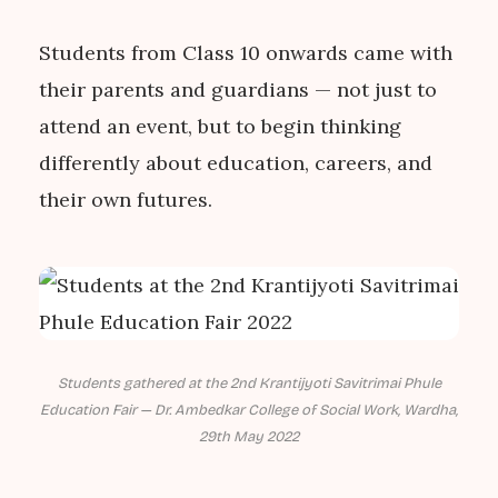
Students from Class 10 onwards came with
their parents and guardians — not just to
attend an event, but to begin thinking
differently about education, careers, and
their own futures.
Students gathered at the 2nd Krantijyoti Savitrimai Phule
Education Fair — Dr. Ambedkar College of Social Work, Wardha,
29th May 2022