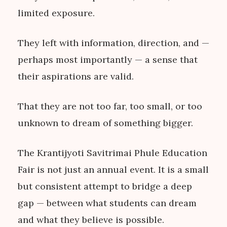
limited exposure.
They left with information, direction, and —
perhaps most importantly — a sense that
their aspirations are valid.
That they are not too far, too small, or too
unknown to dream of something bigger.
The Krantijyoti Savitrimai Phule Education
Fair is not just an annual event. It is a small
but consistent attempt to bridge a deep
gap — between what students can dream
and what they believe is possible.